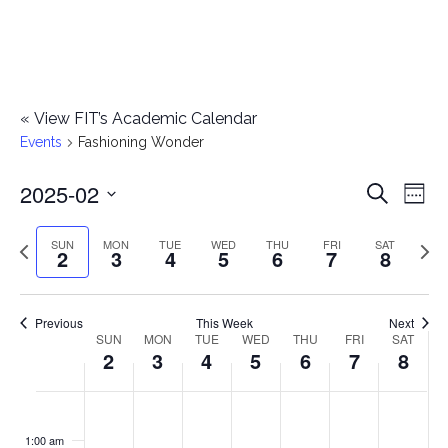
«
View FIT’s Academic Calendar
Events
Fashioning Wonder
2025-02
E
E
Search
Week
Select
v
v
Previous
Next
SUN
MON
TUE
WED
THU
FRI
SAT
date.
2
3
4
5
6
7
8
e
week
wee
e
n
n
Previous
This Week
Next
t
SUN
MON
TUE
WED
THU
FRI
SAT
W
2
3
4
5
6
7
8
t
V
e
i
s
S
M
T
W
T
F
S
No
No
No
No
No
No
No
:00
e
e
events
events
events
events
events
events
events
u
o
u
e
h
r
a
1:00 am