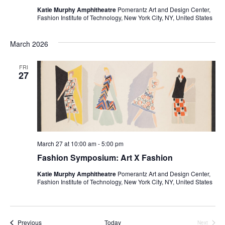
i
Katie Murphy Amphitheatre
Pomerantz Art and Design Center,
Fashion Institute of Technology, New York City, NY, United States
e
w
March 2026
s
FRI
27
N
a
v
March 27 at 10:00 am
-
5:00 pm
i
Fashion Symposium: Art X Fashion
g
Katie Murphy Amphitheatre
Pomerantz Art and Design Center,
Fashion Institute of Technology, New York City, NY, United States
a
t
Events
Previous
Today
Next