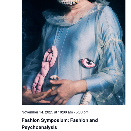
e
S
w
e
s
a
N
a
r
v
c
i
h
g
a
a
t
n
i
d
November 14, 2025 at 10:00 am
-
5:00 pm
o
V
Fashion Symposium: Fashion and
n
Psychoanalysis