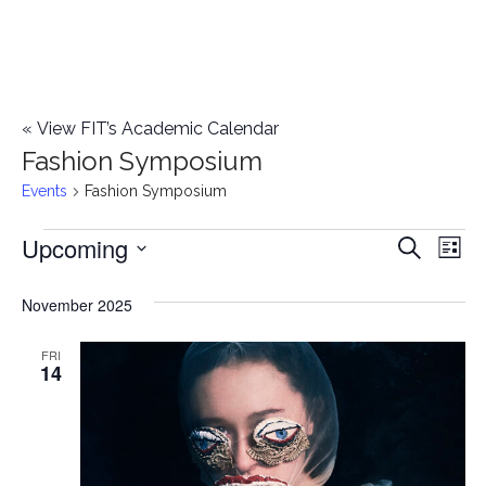
«
View FIT’s Academic Calendar
Fashion Symposium
Events
Fashion Symposium
Upcoming
Events
E
E
Search
List
Select
v
v
November 2025
date.
e
e
n
FRI
14
n
t
t
V
i
s