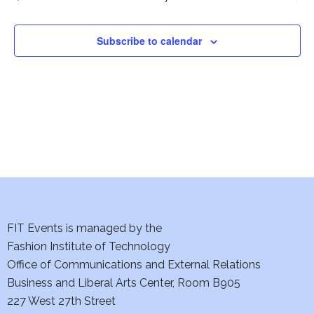
Events
i
o
Subscribe to calendar
n
FIT Events is managed by the
Fashion Institute of Technology
Office of Communications and External Relations
Business and Liberal Arts Center, Room B905
227 West 27th Street