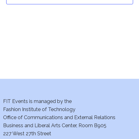
t
t
V
i
s
e
S
w
e
s
a
N
a
r
v
c
i
h
FIT Events is managed by the
g
Fashion Institute of Technology
a
a
Office of Communications and External Relations
t
Business and Liberal Arts Center, Room B905
n
227 West 27th Street
i