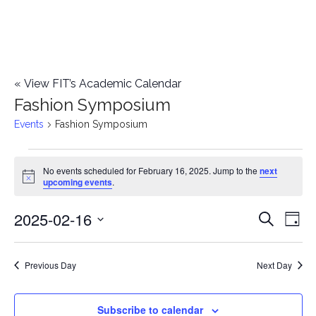
«
View FIT’s Academic Calendar
Fashion Symposium
Events
Fashion Symposium
Events
No events scheduled for February 16, 2025. Jump to the
next
Notice
upcoming events
.
for
2025-02-16
E
February
E
Search
Day
Select
v
16,
v
date.
e
Previous Day
Next Day
2025
e
n
n
Subscribe to calendar