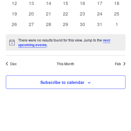
t
0
0
0
0
0
0
0
12
13
14
15
16
17
18
t
V
events
events
events
events
events
events
events
e
0
0
0
0
0
0
0
19
20
21
22
23
24
25
i
events
events
events
events
events
events
events
s
n
0
0
0
0
0
0
0
26
27
28
29
30
31
1
e
events
events
events
events
events
events
events
S
d
w
There were no results found for this view. Jump to the
next
Notice
upcoming events
.
e
a
s
a
N
r
Dec
This Month
Feb
a
r
o
v
c
Subscribe to calendar
f
i
h
E
g
a
v
a
t
n
e
i