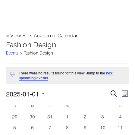
«
View FIT’s Academic Calendar
Fashion Design
Events
Fashion Design
Events
There were no results found for this view. Jump to the
next
Notice
upcoming events
.
2025-01-01
E
E
Search
Mont
Select
v
v
S
SUNDAY
M
MONDAY
T
TUESDAY
W
WEDNESDAY
T
THURSDAY
F
FRIDAY
S
SATURD
C
date.
e
0
0
0
0
0
0
0
29
30
31
1
2
3
4
e
a
events
events
events
events
events
events
events
n
0
0
0
0
0
0
0
5
6
7
8
9
10
11
n
l
events
events
events
events
events
events
events