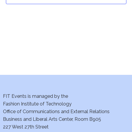
t
t
V
i
s
e
S
w
e
s
a
N
a
r
v
c
i
h
FIT Events is managed by the
g
Fashion Institute of Technology
a
a
Office of Communications and External Relations
t
Business and Liberal Arts Center, Room B905
n
227 West 27th Street
i