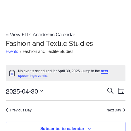
«
View FIT’s Academic Calendar
Fashion and Textile Studies
Events
Fashion and Textile Studies
Events
No events scheduled for April 30, 2025. Jump to the
next
Notice
upcoming events
.
for
2025-04-30
E
April
E
Search
Day
Select
v
30,
v
date.
e
Previous Day
Next Day
2025
e
n
n
Subscribe to calendar