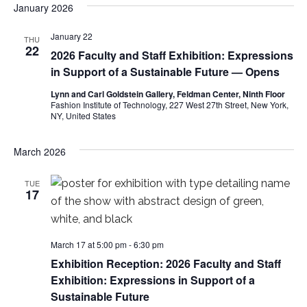
January 2026
e
S
w
January 22
THU
22
e
2026 Faculty and Staff Exhibition: Expressions
s
in Support of a Sustainable Future — Opens
a
N
Lynn and Carl Goldstein Gallery, Feldman Center, Ninth Floor
a
Fashion Institute of Technology, 227 West 27th Street, New York,
r
NY, United States
v
c
i
March 2026
h
g
TUE
17
a
a
t
n
i
March 17 at 5:00 pm
-
6:30 pm
d
Exhibition Reception: 2026 Faculty and Staff
o
Exhibition: Expressions in Support of a
V
n
Sustainable Future