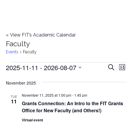
«
View FIT’s Academic Calendar
Faculty
Events
Faculty
2025-11-11
 - 
2026-08-07
Events
E
E
Search
List
Select
v
v
November 2025
date.
e
e
November 11, 2025 at 1:00 pm
-
1:45 pm
n
TUE
11
Grants Connection: An Intro to the FIT Grants
n
t
Office for New Faculty (and Others!)
t
V
Virtual event
i
s