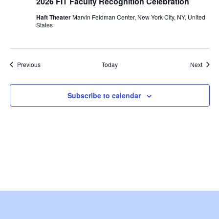
2026 FIT Faculty Recognition Celebration
i
Haft Theater
Marvin Feldman Center, New York City, NY, United
States
o
n
Events
Event
Previous
Today
Next
Subscribe to calendar