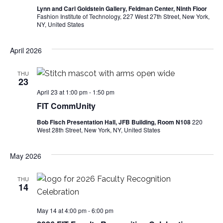
i
Lynn and Carl Goldstein Gallery, Feldman Center, Ninth Floor
Fashion Institute of Technology, 227 West 27th Street, New York,
e
NY, United States
w
April 2026
s
THU
23
N
April 23 at 1:00 pm
-
1:50 pm
FIT CommUnity
a
Bob Fisch Presentation Hall, JFB Building, Room N108
220
v
West 28th Street, New York, NY, United States
i
May 2026
g
THU
14
a
t
May 14 at 4:00 pm
-
6:00 pm