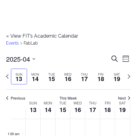
«
View FIT’s Academic Calendar
Events
FabLab
2025-04
E
E
Search
Week
Select
v
v
Previous
Next
SUN
MON
TUE
WED
THU
FRI
SAT
date.
13
14
15
16
17
18
19
e
week
wee
e
n
n
Previous
This Week
Next
t
SUN
MON
TUE
WED
THU
FRI
SAT
W
13
14
15
16
17
18
19
t
V
e
i
s
S
M
T
W
T
F
S
No
No
No
No
No
No
No
:00
e
e
events
events
events
events
events
events
events
u
o
u
e
h
r
a
1:00 am