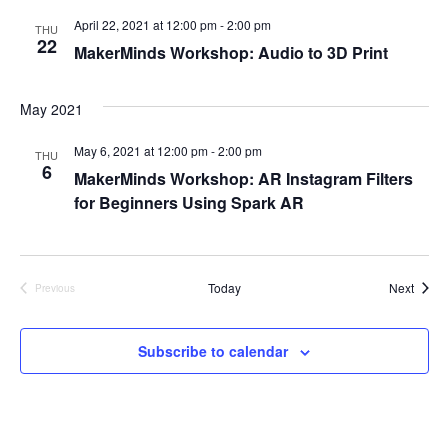
e
April 22, 2021 at 12:00 pm
-
2:00 pm
S
THU
22
w
MakerMinds Workshop: Audio to 3D Print
e
s
May 2021
a
N
a
May 6, 2021 at 12:00 pm
-
2:00 pm
r
THU
6
MakerMinds Workshop: AR Instagram Filters
v
c
for Beginners Using Spark AR
i
h
g
a
a
Event
Today
Next
Previous
Events
t
n
Subscribe to calendar
i
d
o
V
n