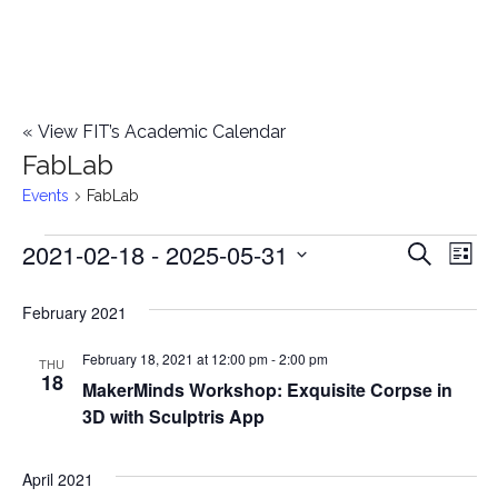
«
View FIT’s Academic Calendar
FabLab
Events
FabLab
2021-02-18
 - 
2025-05-31
Events
E
E
Search
List
Select
v
v
February 2021
date.
e
e
February 18, 2021 at 12:00 pm
-
2:00 pm
n
THU
18
MakerMinds Workshop: Exquisite Corpse in
n
t
3D with Sculptris App
t
V
i
April 2021
s