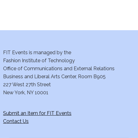
i
e
w
s
N
FIT Events is managed by the
Fashion Institute of Technology
a
Office of Communications and External Relations
Business and Liberal Arts Center, Room B905
v
227 West 27th Street
i
New York, NY 10001
g
Submit an Item for FIT Events
a
Contact Us
t