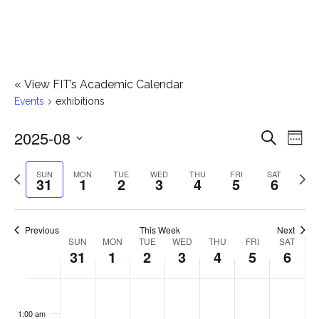
«
View FIT’s Academic Calendar
Events
exhibitions
2025-08
E
E
Search
Week
Select
v
v
Previous
Next
SUN
MON
TUE
WED
THU
FRI
SAT
date.
31
1
2
3
4
5
6
e
week
wee
e
n
n
Previous
This Week
Next
t
SUN
MON
TUE
WED
THU
FRI
SAT
W
31
1
2
3
4
5
6
t
V
e
i
s
S
M
T
W
T
F
S
No
No
No
No
No
No
No
:00
e
e
events
events
events
events
events
events
events
u
o
u
e
h
r
a
1:00 am