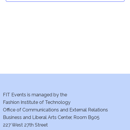
t
V
i
s
e
S
w
e
s
a
N
a
r
v
c
i
h
FIT Events is managed by the
g
Fashion Institute of Technology
a
a
Office of Communications and External Relations
t
n
Business and Liberal Arts Center, Room B905
i
227 West 27th Street
d