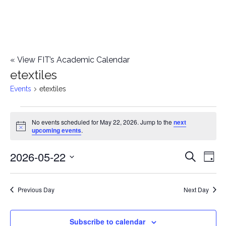
«
View FIT’s Academic Calendar
etextiles
Events
etextiles
Events
No events scheduled for May 22, 2026. Jump to the
next
Notice
upcoming events
.
for
2026-05-22
E
May
E
Search
Day
Select
v
22,
v
date.
e
Previous Day
Next Day
2026
e
n
n
Subscribe to calendar