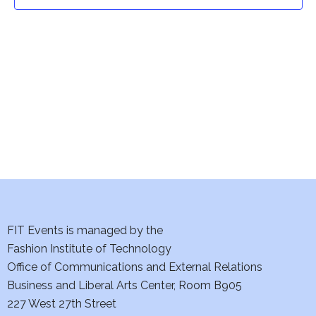
t
t
V
i
s
e
S
w
e
s
a
N
a
r
v
c
i
h
FIT Events is managed by the
g
Fashion Institute of Technology
a
a
Office of Communications and External Relations
t
Business and Liberal Arts Center, Room B905
n
227 West 27th Street
i