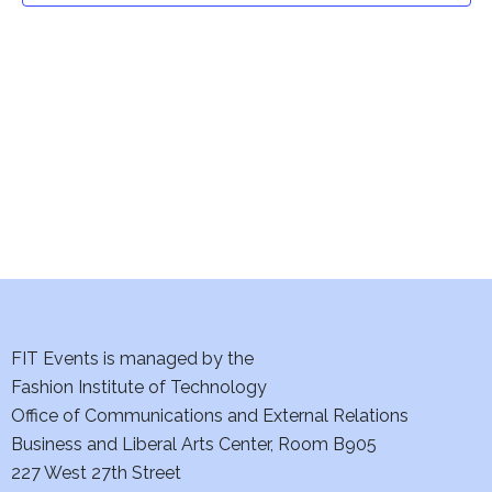
t
V
i
s
e
S
w
e
s
a
N
a
r
v
c
i
h
FIT Events is managed by the
g
Fashion Institute of Technology
a
a
Office of Communications and External Relations
t
n
Business and Liberal Arts Center, Room B905
i
227 West 27th Street
d