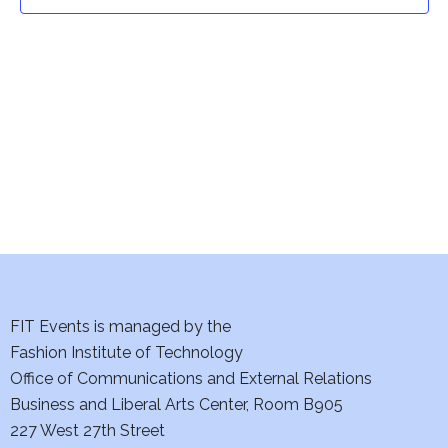
t
t
V
i
s
e
S
w
e
s
a
N
a
r
v
c
i
h
FIT Events is managed by the
g
Fashion Institute of Technology
a
a
Office of Communications and External Relations
t
Business and Liberal Arts Center, Room B905
n
227 West 27th Street
i