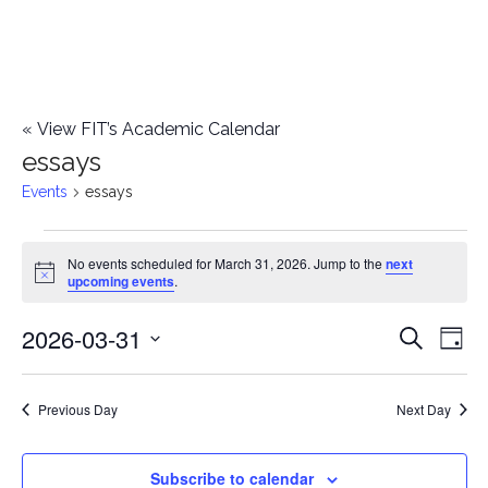
«
View FIT’s Academic Calendar
essays
Events
essays
Events
No events scheduled for March 31, 2026. Jump to the
next
Notice
upcoming events
.
for
2026-03-31
E
March
E
Search
Day
Select
v
31,
v
date.
e
Previous Day
Next Day
2026
e
n
n
Subscribe to calendar