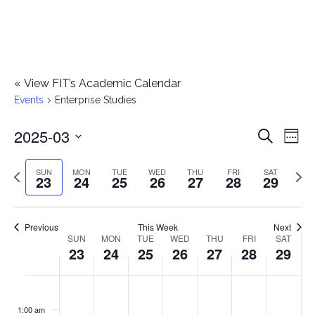
«
View FIT’s Academic Calendar
Events
Enterprise Studies
2025-03
E
E
Search
Week
Select
v
v
Previous
Next
SUN
MON
TUE
WED
THU
FRI
SAT
date.
23
24
25
26
27
28
29
e
week
wee
e
n
n
Previous
This Week
Next
t
SUN
MON
TUE
WED
THU
FRI
SAT
W
23
24
25
26
27
28
29
t
V
e
i
s
S
M
T
W
T
F
S
No
No
No
No
No
No
No
:00
e
e
events
events
events
events
events
events
events
u
o
u
e
h
r
a
1:00 am