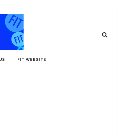
US
FIT WEBSITE