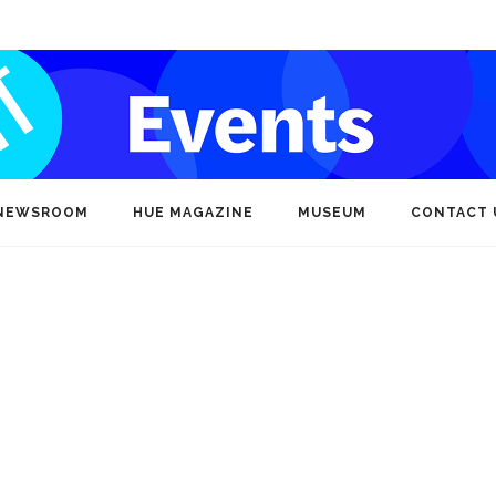
NEWSROOM
HUE MAGAZINE
MUSEUM
CONTACT 