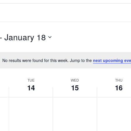
- 
January 18
No results were found for this week. Jump to the
next upcoming eve
Notice
TUE
WED
THU
14
15
16
T
W
T
No
No
No
events
events
events
u
e
h
on
on
on
e
d
u
this
this
this