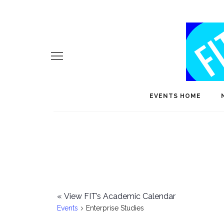
EVENTS HOME
«
View FIT’s Academic Calendar
Events
Enterprise Studies