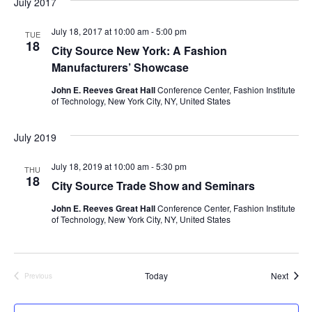
July 2017
e
S
July 18, 2017 at 10:00 am
-
5:00 pm
w
TUE
18
City Source New York: A Fashion
e
s
Manufacturers’ Showcase
a
N
John E. Reeves Great Hall
Conference Center, Fashion Institute
of Technology, New York City, NY, United States
a
r
v
July 2019
c
i
July 18, 2019 at 10:00 am
-
5:30 pm
h
THU
g
18
City Source Trade Show and Seminars
a
a
John E. Reeves Great Hall
Conference Center, Fashion Institute
of Technology, New York City, NY, United States
t
n
i
d
o
Event
Today
Next
Previous
V
Events
n