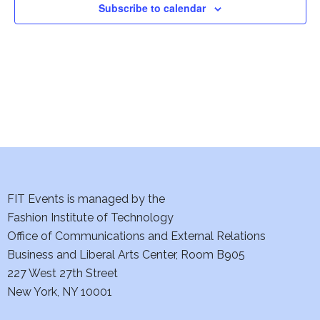
i
Subscribe to calendar
e
w
s
N
a
v
FIT Events is managed by the
i
Fashion Institute of Technology
Office of Communications and External Relations
g
Business and Liberal Arts Center, Room B905
a
227 West 27th Street
New York, NY 10001
t