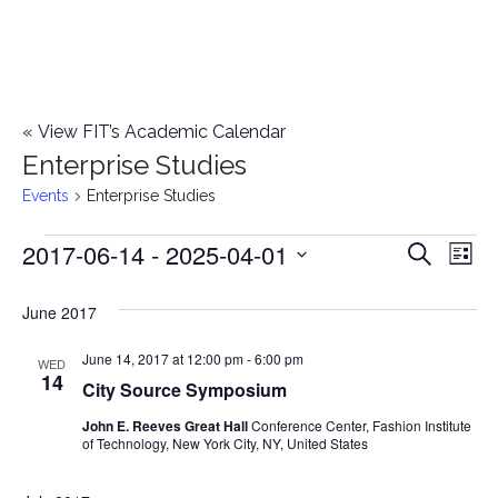
«
View FIT’s Academic Calendar
Enterprise Studies
Events
Enterprise Studies
2017-06-14
 - 
2025-04-01
Events
E
E
Search
List
Select
v
v
June 2017
date.
e
e
June 14, 2017 at 12:00 pm
-
6:00 pm
n
WED
14
City Source Symposium
n
t
John E. Reeves Great Hall
Conference Center, Fashion Institute
t
V
of Technology, New York City, NY, United States
i
s