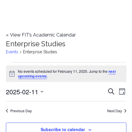
«
View FIT’s Academic Calendar
Enterprise Studies
Events
Enterprise Studies
Events
No events scheduled for February 11, 2025. Jump to the
next
Notice
upcoming events
.
for
2025-02-11
E
February
E
Search
Day
Select
v
11,
v
date.
e
Previous Day
Next Day
2025
e
n
n
Subscribe to calendar