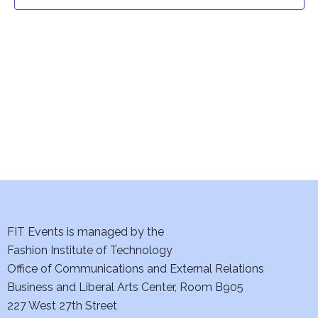
t
t
V
i
s
e
S
w
e
s
a
N
a
r
v
c
i
h
FIT Events is managed by the
g
Fashion Institute of Technology
a
a
Office of Communications and External Relations
t
Business and Liberal Arts Center, Room B905
n
227 West 27th Street
i