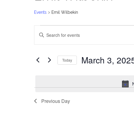
Events
Emil Wilbekin
Events
E
Enter
for
v
Keyword.
Search
March
e
for
March 3, 202
Today
Events
3,
n
Select
by
date.
2025
t
Keyword.
s
Previous Day
S
e
a