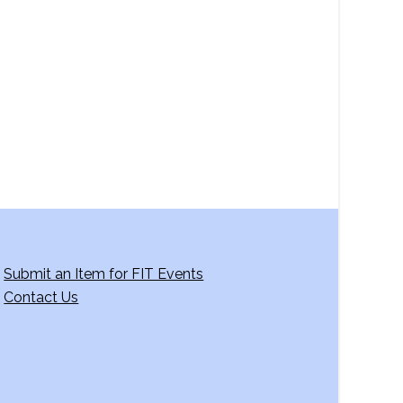
a
v
i
g
a
t
i
o
n
Submit an Item for FIT Events
Contact Us