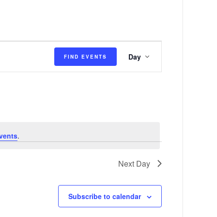
E
Day
FIND EVENTS
v
e
n
t
V
vents
.
i
e
Next Day
w
s
Subscribe to calendar
N