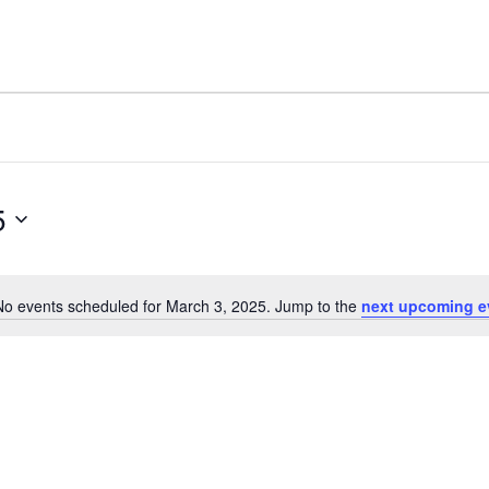
5
No events scheduled for March 3, 2025. Jump to the
next upcoming e
Notice