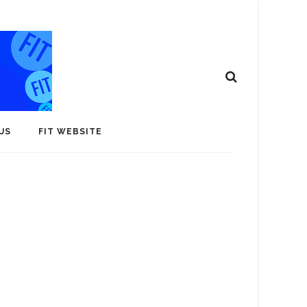
US
FIT WEBSITE