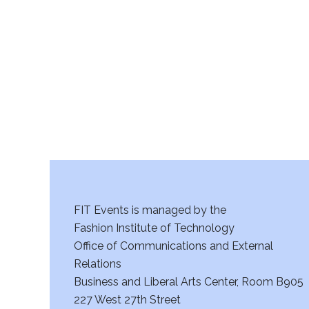
r
c
h
a
n
d
V
FIT Events is managed by the
i
Fashion Institute of Technology
Office of Communications and External
e
Relations
w
Business and Liberal Arts Center, Room B905
227 West 27th Street