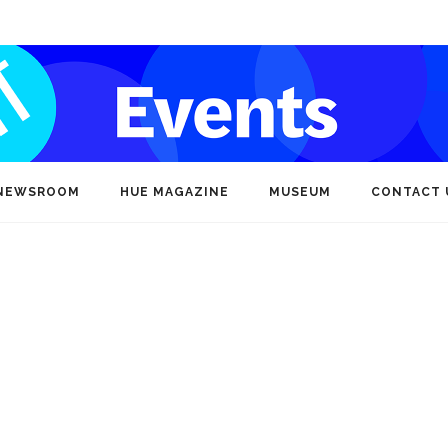
NEWSROOM
HUE MAGAZINE
MUSEUM
CONTACT 