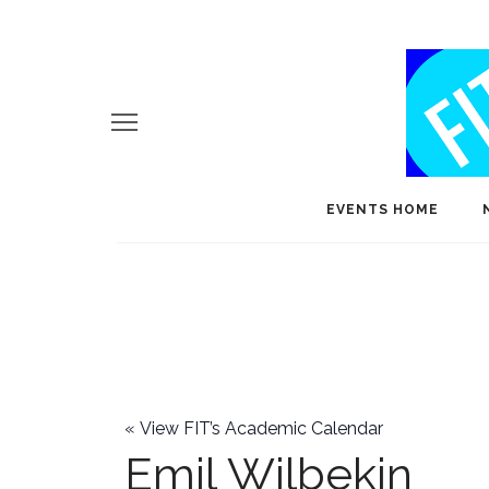
EVENTS HOME
«
View FIT’s Academic Calendar
Emil Wilbekin