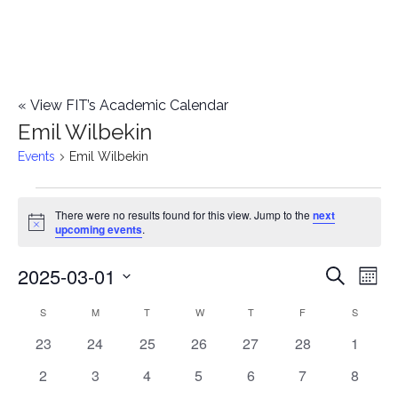
«
View FIT’s Academic Calendar
Emil Wilbekin
Events
Emil Wilbekin
Events
There were no results found for this view. Jump to the
next
Notice
upcoming events
.
2025-03-01
E
E
Search
Mont
Select
v
v
S
SUNDAY
M
MONDAY
T
TUESDAY
W
WEDNESDAY
T
THURSDAY
F
FRIDAY
S
SATURD
C
date.
e
0
0
0
0
0
0
0
23
24
25
26
27
28
1
e
a
events
events
events
events
events
events
events
n
0
0
0
0
0
0
0
2
3
4
5
6
7
8
n
l
events
events
events
events
events
events
events