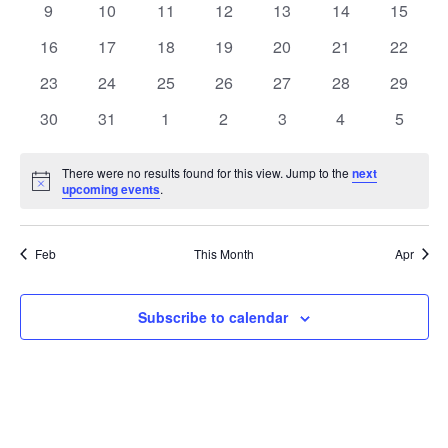
t
0
0
0
0
0
0
0
9
10
11
12
13
14
15
t
V
events
events
events
events
events
events
events
e
0
0
0
0
0
0
0
16
17
18
19
20
21
22
i
events
events
events
events
events
events
events
s
n
0
0
0
0
0
0
0
23
24
25
26
27
28
29
e
events
events
events
events
events
events
events
S
0
0
0
0
0
0
0
d
30
31
1
2
3
4
5
w
events
events
events
events
events
events
events
e
a
s
There were no results found for this view. Jump to the
next
Notice
upcoming events
.
a
N
r
a
r
o
Feb
This Month
Apr
v
c
f
i
Subscribe to calendar
h
E
g
a
v
a
t
n
e
i