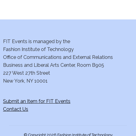
d
n
o
V
t
n
i
s
e
FIT Events is managed by the
Fashion Institute of Technology
w
Office of Communications and External Relations
s
Business and Liberal Arts Center, Room B905
227 West 27th Street
N
New York, NY 10001
a
Submit an Item for FIT Events
v
Contact Us
i
g
© Copyright 2026 Fashion Institute of Technology