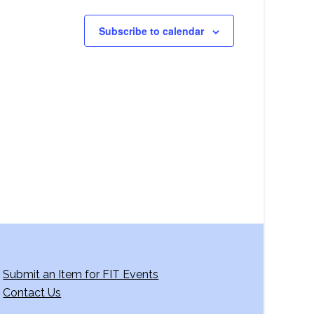
Subscribe to calendar
Submit an Item for FIT Events
Contact Us