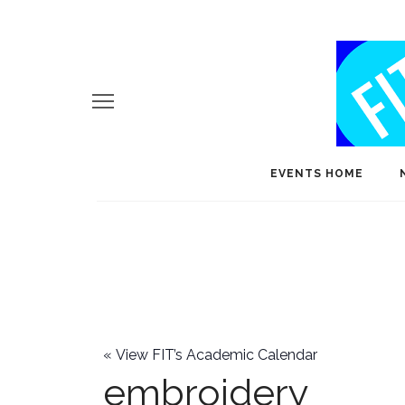
EVENTS HOME
«
View FIT’s Academic Calendar
embroidery