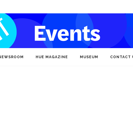
NEWSROOM
HUE MAGAZINE
MUSEUM
CONTACT 