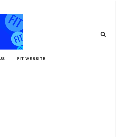
US
FIT WEBSITE