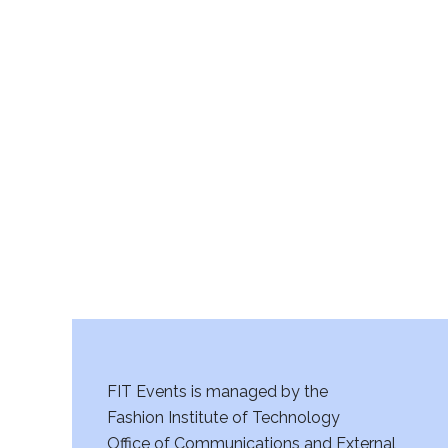
FIT Events is managed by the
Fashion Institute of Technology
Office of Communications and External