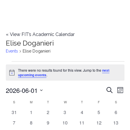
«
View FIT’s Academic Calendar
Elise Doganieri
Events
Elise Doganieri
Events
There were no results found for this view. Jump to the
next
Notice
upcoming events
.
2026-06-01
E
E
Search
Mont
Select
v
v
S
SUNDAY
M
MONDAY
T
TUESDAY
W
WEDNESDAY
T
THURSDAY
F
FRIDAY
S
SATURD
C
date.
e
0
0
0
0
0
0
0
31
1
2
3
4
5
6
e
a
events
events
events
events
events
events
events
n
0
0
0
0
0
0
0
7
8
9
10
11
12
13
n
l
events
events
events
events
events
events
events