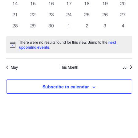
t
0
0
0
0
0
0
0
14
15
16
17
18
19
20
t
V
events
events
events
events
events
events
events
e
0
0
0
0
0
0
0
21
22
23
24
25
26
27
i
events
events
events
events
events
events
events
s
n
0
0
0
0
0
0
0
28
29
30
1
2
3
4
e
events
events
events
events
events
events
events
S
d
w
There were no results found for this view. Jump to the
next
Notice
upcoming events
.
e
a
s
a
N
r
May
This Month
Jul
a
r
o
v
c
Subscribe to calendar
f
i
h
E
g
a
v
a
t
n
e
i