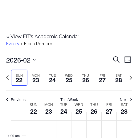
«
View FIT’s Academic Calendar
Events
Elena Romero
2026-02
E
E
Search
Week
Select
v
v
Previous
Next
SUN
MON
TUE
WED
THU
FRI
SAT
date.
22
23
24
25
26
27
28
e
week
wee
e
n
n
Previous
This Week
Next
t
SUN
MON
TUE
WED
THU
FRI
SAT
W
22
23
24
25
26
27
28
t
V
e
i
s
S
M
T
W
T
F
S
No
No
No
No
No
No
No
:00
e
e
events
events
events
events
events
events
events
u
o
u
e
h
r
a
1:00 am