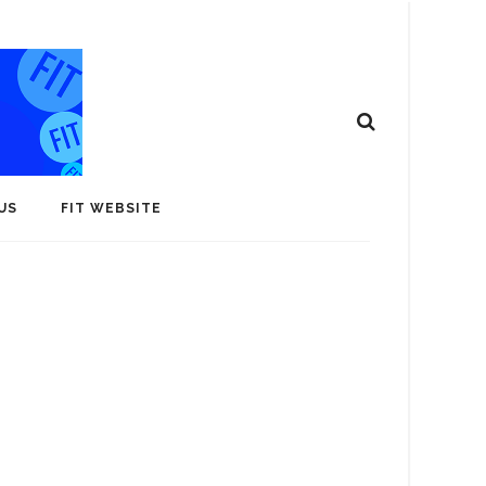
US
FIT WEBSITE