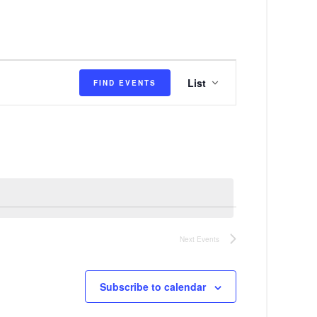
E
List
FIND EVENTS
v
e
n
t
V
i
e
Next
Events
w
s
Subscribe to calendar
N