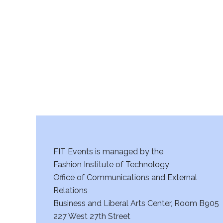
r
c
h
a
n
d
V
FIT Events is managed by the
i
Fashion Institute of Technology
Office of Communications and External
e
Relations
w
Business and Liberal Arts Center, Room B905
227 West 27th Street