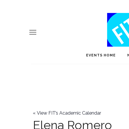
EVENTS HOME
«
View FIT’s Academic Calendar
Elena Romero