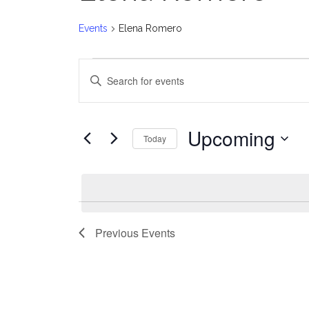
Events
Elena Romero
Events
E
Enter
v
Keyword.
Search
e
for
Upcoming
Today
Events
n
Select
by
date.
t
Keyword.
s
Previous
Events
S
e
a