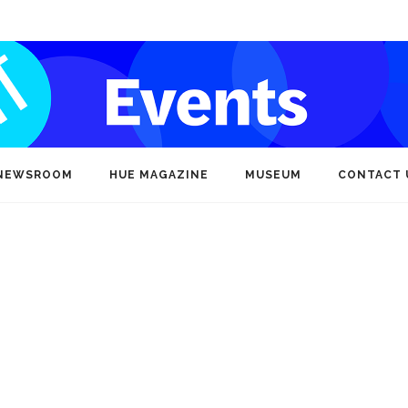
NEWSROOM
HUE MAGAZINE
MUSEUM
CONTACT 