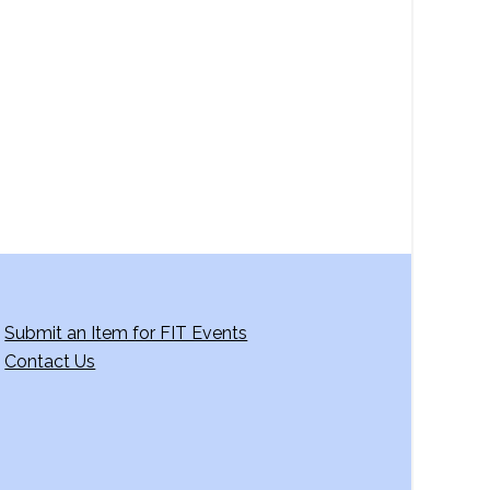
a
v
i
g
a
t
i
o
n
Submit an Item for FIT Events
Contact Us