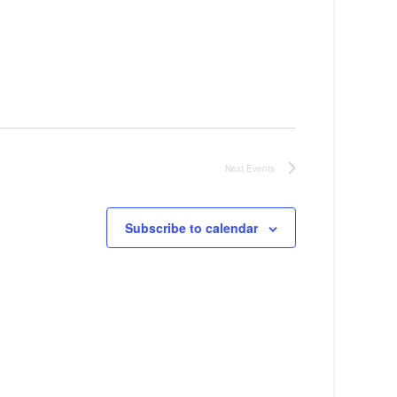
a
v
i
g
a
t
Next
Events
i
Subscribe to calendar
o
n