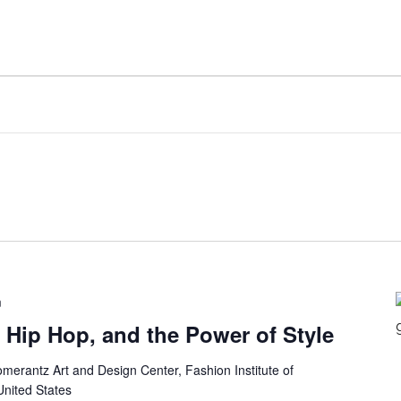
m
 Hip Hop, and the Power of Style
merantz Art and Design Center, Fashion Institute of
United States