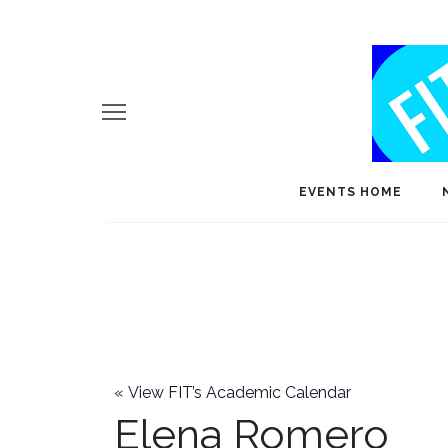
EVENTS HOME
«
View FIT’s Academic Calendar
Elena Romero