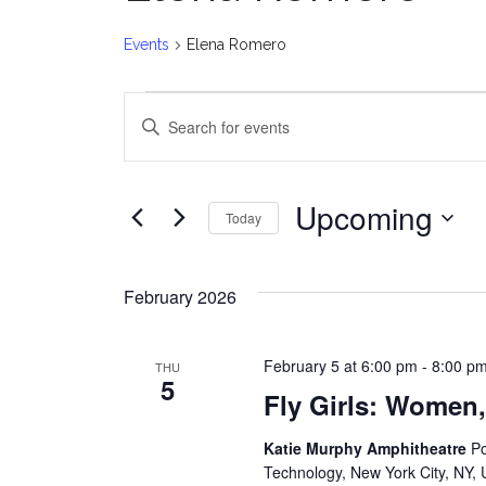
Events
Elena Romero
Events
E
Enter
v
Keyword.
Search
e
for
Upcoming
Today
Events
n
Select
by
date.
t
Keyword.
February 2026
s
February 5 at 6:00 pm
-
8:00 p
THU
S
5
Fly Girls: Women,
e
Katie Murphy Amphitheatre
Po
a
Technology, New York City, NY, 