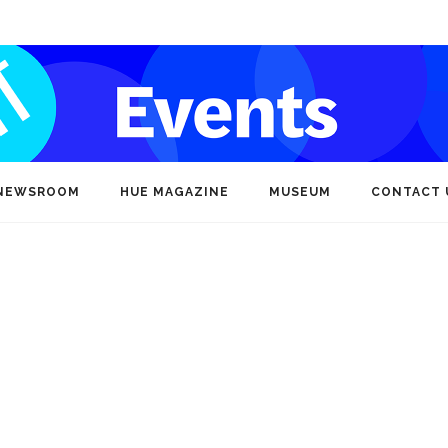
NEWSROOM
HUE MAGAZINE
MUSEUM
CONTACT 