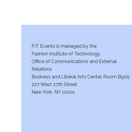
s
N
a
v
FIT Events is managed by the
i
Fashion Institute of Technology
g
Office of Communications and External
Relations
a
Business and Liberal Arts Center, Room B905
227 West 27th Street
t
New York, NY 10001
i
o
n