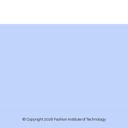
© Copyright 2026 Fashion Institute of Technology