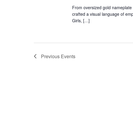
r
From oversized gold nameplate 
crafted a visual language of em
c
Girls, […]
h
a
Previous
Events
n
d
V
i
e
w