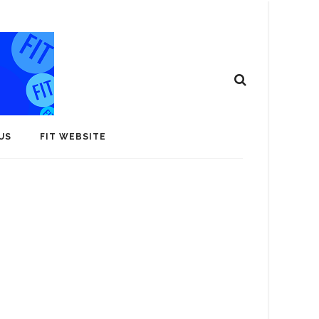
US
FIT WEBSITE