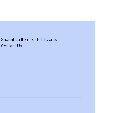
Submit an Item for FIT Events
Contact Us