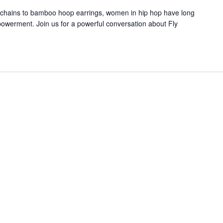
chains to bamboo hoop earrings, women in hip hop have long
powerment. Join us for a powerful conversation about Fly