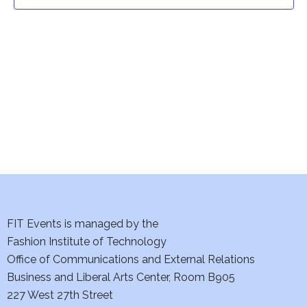
t
t
V
i
s
e
S
w
e
s
a
N
a
r
v
c
i
h
FIT Events is managed by the
g
Fashion Institute of Technology
a
a
Office of Communications and External Relations
t
Business and Liberal Arts Center, Room B905
n
227 West 27th Street
i