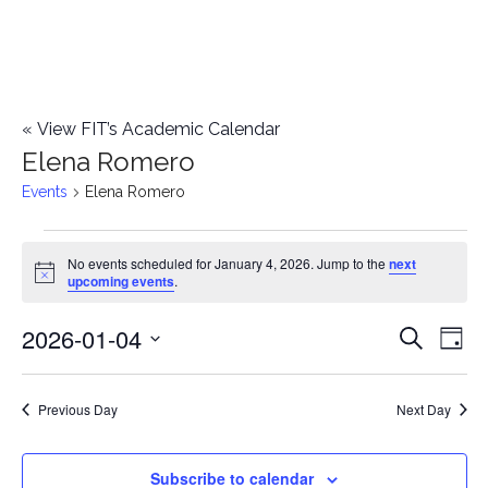
«
View FIT’s Academic Calendar
Elena Romero
Events
Elena Romero
Events
No events scheduled for January 4, 2026. Jump to the
next
Notice
upcoming events
.
for
2026-01-04
E
January
E
Search
Day
Select
v
4,
v
date.
e
Previous Day
Next Day
2026
e
n
n
Subscribe to calendar