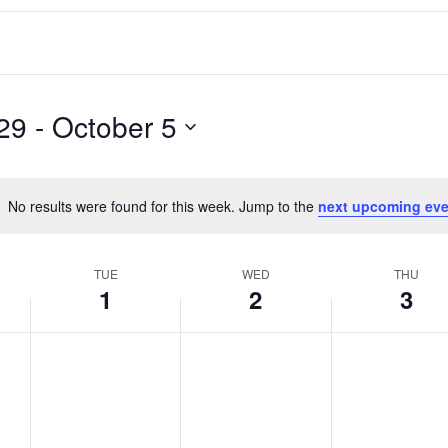
29
 - 
October 5
No results were found for this week. Jump to the
next upcoming eve
Notice
TUE
WED
THU
1
2
3
T
W
T
No
No
No
events
events
events
u
e
h
on
on
on
e
d
u
this
this
this