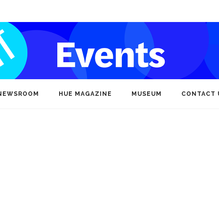
NEWSROOM
HUE MAGAZINE
MUSEUM
CONTACT 