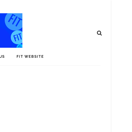
US
FIT WEBSITE