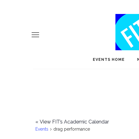
EVENTS HOME
«
View FIT’s Academic Calendar
Events
drag performance