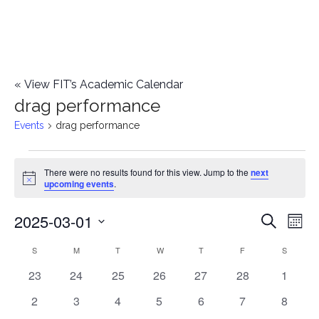
«
View FIT’s Academic Calendar
drag performance
Events
drag performance
Events
There were no results found for this view. Jump to the
next
Notice
upcoming events
.
2025-03-01
E
E
Search
Mont
Select
v
v
S
SUNDAY
M
MONDAY
T
TUESDAY
W
WEDNESDAY
T
THURSDAY
F
FRIDAY
S
SATURD
C
date.
e
0
0
0
0
0
0
0
23
24
25
26
27
28
1
e
a
events
events
events
events
events
events
events
n
0
0
0
0
0
0
0
2
3
4
5
6
7
8
n
l
events
events
events
events
events
events
events