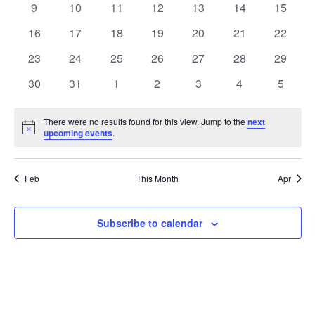
t
0
0
0
0
0
0
0
9
10
11
12
13
14
15
t
V
events
events
events
events
events
events
events
e
0
0
0
0
0
0
0
16
17
18
19
20
21
22
i
events
events
events
events
events
events
events
s
n
0
0
0
0
0
0
0
23
24
25
26
27
28
29
e
events
events
events
events
events
events
events
S
0
0
0
0
0
0
0
d
30
31
1
2
3
4
5
w
events
events
events
events
events
events
events
e
a
s
There were no results found for this view. Jump to the
next
Notice
upcoming events
.
a
N
r
a
r
o
Feb
This Month
Apr
v
c
f
i
Subscribe to calendar
h
E
g
a
v
a
t
n
e
i