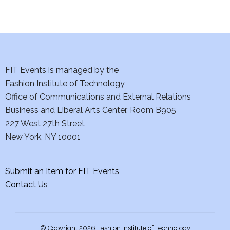
d
n
o
V
t
n
i
s
e
FIT Events is managed by the
Fashion Institute of Technology
w
Office of Communications and External Relations
s
Business and Liberal Arts Center, Room B905
227 West 27th Street
N
New York, NY 10001
a
Submit an Item for FIT Events
v
Contact Us
i
g
© Copyright 2026 Fashion Institute of Technology