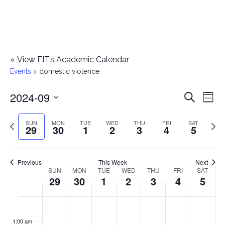
«
View FIT’s Academic Calendar
Events
domestic violence
2024-09
E
E
Search
Week
Select
v
v
Previous
Next
SUN
MON
TUE
WED
THU
FRI
SAT
date.
29
30
1
2
3
4
5
e
week
wee
e
n
n
Previous
This Week
Next
t
SUN
MON
TUE
WED
THU
FRI
SAT
W
29
30
1
2
3
4
5
t
V
e
i
s
S
M
T
W
T
F
S
No
No
No
No
No
No
No
:00
e
e
events
events
events
events
events
events
events
u
o
u
e
h
r
a
1:00 am