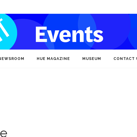
NEWSROOM
HUE MAGAZINE
MUSEUM
CONTACT 
ce