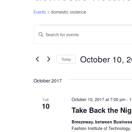
Events
domestic violence
Events
E
Enter
v
Keyword.
Search
e
for
October 10, 
Today
Events
n
Select
by
date.
t
Keyword.
October 2017
s
October 10, 2017 at 7:00 pm
-
1
TUE
S
10
Take Back the Ni
e
Breezeway, between Business 
a
Fashion Institute of Technology,