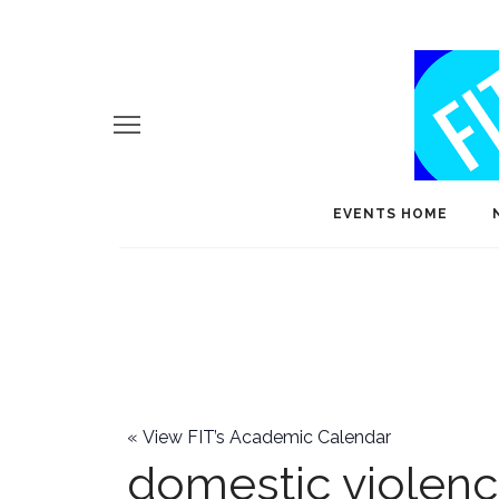
EVENTS HOME
«
View FIT’s Academic Calendar
domestic violen