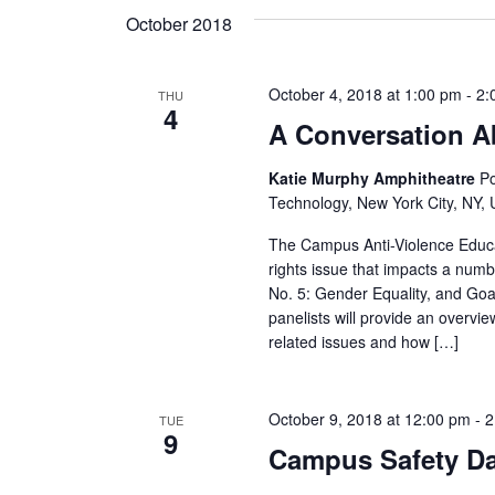
s
October 2018
N
a
October 4, 2018 at 1:00 pm
-
2:
THU
4
A Conversation A
v
Katie Murphy Amphitheatre
Po
i
Technology, New York City, NY, 
g
The Campus Anti-Violence Educa
rights issue that impacts a num
a
No. 5: Gender Equality, and Go
panelists will provide an overvie
t
related issues and how […]
i
o
October 9, 2018 at 12:00 pm
-
2
TUE
9
Campus Safety D
n