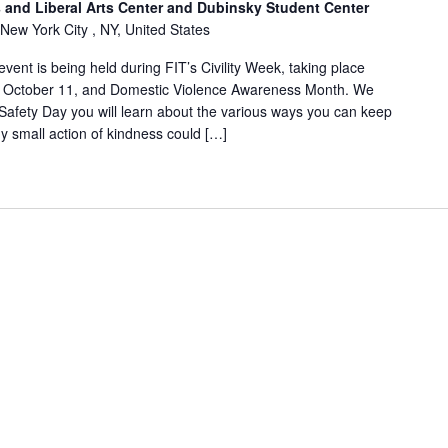
and Liberal Arts Center and Dubinsky Student Center
 New York City , NY, United States
ent is being held during FIT’s Civility Week, taking place
, October 11, and Domestic Violence Awareness Month. We
afety Day you will learn about the various ways you can keep
y small action of kindness could […]