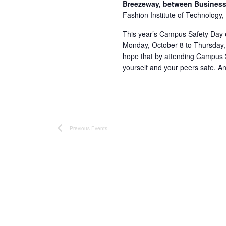
Breezeway, between Business 
Fashion Institute of Technology,
This year’s Campus Safety Day ev
Monday, October 8 to Thursday
hope that by attending Campus S
yourself and your peers safe. An
Previous
Events