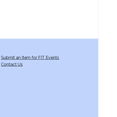
Submit an Item for FIT Events
Contact Us