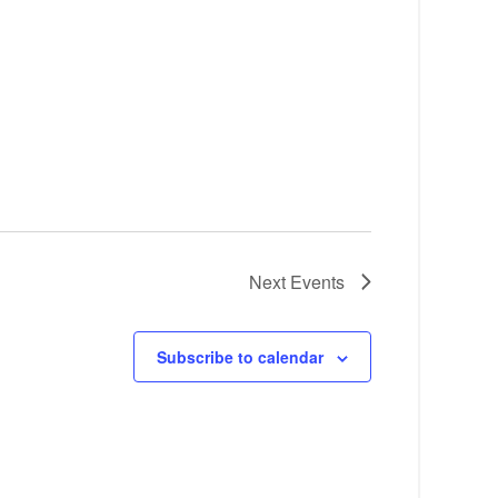
Next
Events
Subscribe to calendar