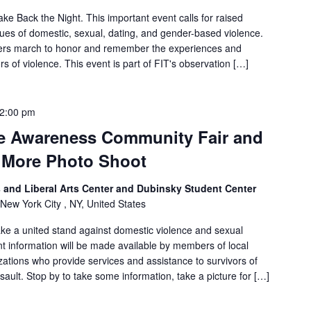
e Back the Night. This important event calls for raised
es of domestic, sexual, dating, and gender-based violence.
ers march to honor and remember the experiences and
rs of violence. This event is part of FIT's observation […]
2:00 pm
e Awareness Community Fair and
 More Photo Shoot
and Liberal Arts Center and Dubinsky Student Center
 New York City , NY, United States
ke a united stand against domestic violence and sexual
t information will be made available by members of local
tions who provide services and assistance to survivors of
ault. Stop by to take some information, take a picture for […]