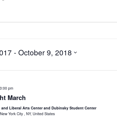
2017
 - 
October 9, 2018
0:00 pm
ght March
and Liberal Arts Center and Dubinsky Student Center
 New York City , NY, United States