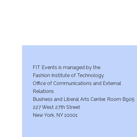
FIT Events is managed by the
Fashion Institute of Technology
Office of Communications and External
Relations
Business and Liberal Arts Center, Room B905
227 West 27th Street
New York, NY 10001