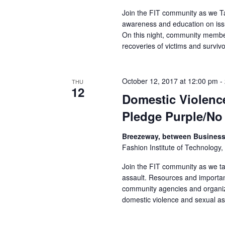
r
Join the FIT community as we Tak
awareness and education on issu
c
On this night, community memb
recoveries of victims and survivo
h
a
October 12, 2017 at 12:00 pm
-
THU
12
n
Domestic Violenc
Pledge Purple/No
d
Breezeway, between Business 
V
Fashion Institute of Technology,
i
Join the FIT community as we ta
assault. Resources and importan
e
community agencies and organiza
domestic violence and sexual ass
w