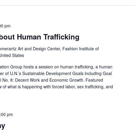
00 pm
bout Human Trafficking
merantz Art and Design Center, Fashion Institute of
United States
tion Group hosts a session on human trafficking, a human
ber of U.N.’s Sustainable Development Goals including Goal
al No. 8: Decent Work and Economic Growth. Featured
w of what is happening with forced labor, sex trafficking, and
:00 pm
ay