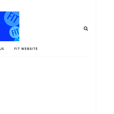
US
FIT WEBSITE