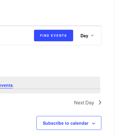
E
Day
FIND EVENTS
v
e
n
t
V
events
.
i
e
Next Day
w
s
Subscribe to calendar
N