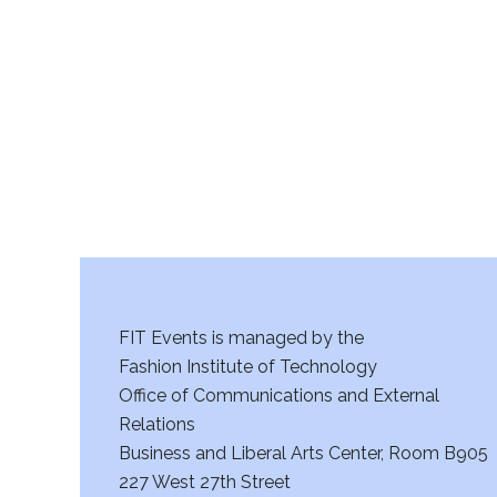
r
c
h
a
n
d
V
FIT Events is managed by the
i
Fashion Institute of Technology
Office of Communications and External
e
Relations
w
Business and Liberal Arts Center, Room B905
227 West 27th Street