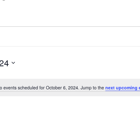
024
o events scheduled for October 6, 2024. Jump to the
next upcoming 
Notice