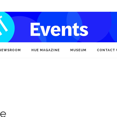
NEWSROOM
HUE MAGAZINE
MUSEUM
CONTACT 
ce