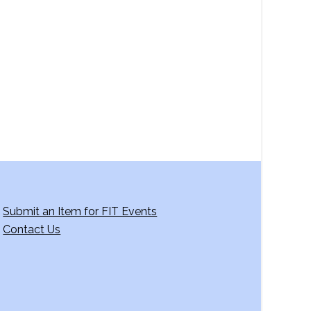
a
v
i
g
a
t
i
o
n
Submit an Item for FIT Events
Contact Us