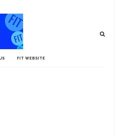
US
FIT WEBSITE