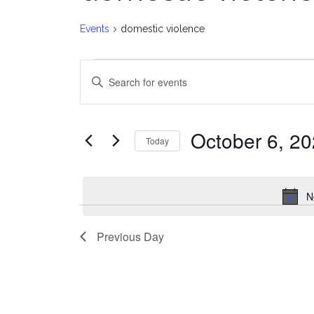
Events
domestic violence
Events
E
Enter
for
v
Keyword.
Search
October
e
for
October 6, 2
Today
Events
6,
n
Select
by
date.
2024
t
Keyword.
N
s
Previous Day
S
e
a