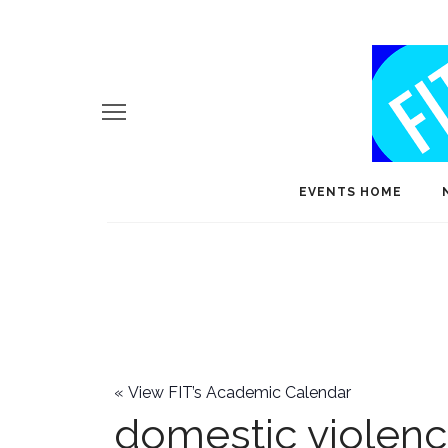
EVENTS HOME
«
View FIT’s Academic Calendar
domestic violen