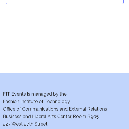
t
t
V
i
s
e
S
w
e
s
a
N
a
r
v
c
i
h
FIT Events is managed by the
g
Fashion Institute of Technology
a
a
Office of Communications and External Relations
t
Business and Liberal Arts Center, Room B905
n
227 West 27th Street
i