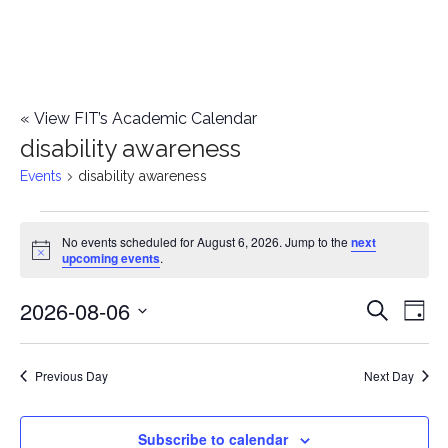
«
View FIT’s Academic Calendar
disability awareness
Events
disability awareness
Events
No events scheduled for August 6, 2026. Jump to the
next
Notice
upcoming events
.
for
2026-08-06
E
August
E
Search
Day
Select
v
6,
v
date.
e
Previous Day
Next Day
2026
e
n
n
Subscribe to calendar