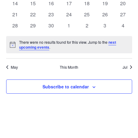
t
0
0
0
0
0
0
0
14
15
16
17
18
19
20
t
V
events
events
events
events
events
events
events
e
0
0
0
0
0
0
0
21
22
23
24
25
26
27
i
events
events
events
events
events
events
events
s
n
0
0
0
0
0
0
0
28
29
30
1
2
3
4
e
events
events
events
events
events
events
events
S
d
w
There were no results found for this view. Jump to the
next
Notice
upcoming events
.
e
a
s
a
N
r
May
This Month
Jul
a
r
o
v
c
Subscribe to calendar
f
i
h
E
g
a
v
a
t
n
e
i