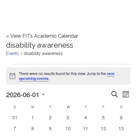
«
View FIT’s Academic Calendar
disability awareness
Events
disability awareness
Events
There were no results found for this view. Jump to the
next
Notice
upcoming events
.
2026-06-01
E
E
Search
Mont
Select
v
v
S
SUNDAY
M
MONDAY
T
TUESDAY
W
WEDNESDAY
T
THURSDAY
F
FRIDAY
S
SATURD
C
date.
e
0
0
0
0
0
0
0
31
1
2
3
4
5
6
e
a
events
events
events
events
events
events
events
n
0
0
0
0
0
0
0
7
8
9
10
11
12
13
n
l
events
events
events
events
events
events
events