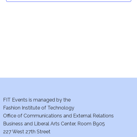
t
V
i
s
e
S
w
e
s
a
N
a
r
v
c
i
h
FIT Events is managed by the
g
Fashion Institute of Technology
a
a
Office of Communications and External Relations
t
n
Business and Liberal Arts Center, Room B905
i
227 West 27th Street
d