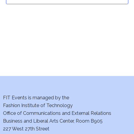
t
t
V
i
s
e
S
w
e
s
a
N
a
r
v
c
i
h
FIT Events is managed by the
g
Fashion Institute of Technology
a
a
Office of Communications and External Relations
t
Business and Liberal Arts Center, Room B905
n
227 West 27th Street
i