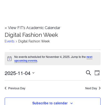
«
View FIT’s Academic Calendar
Digital Fashion Week
Events
Digital Fashion Week
Events
No events scheduled for November 4, 2025. Jump to the
next
Notice
upcoming events
.
for
2025-11-04
E
November
E
Search
Day
Select
v
4,
v
date.
e
Previous Day
Next Day
2025
e
n
n
Subscribe to calendar