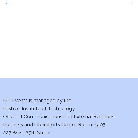
t
t
V
i
s
e
S
w
e
s
a
N
a
r
v
c
i
h
FIT Events is managed by the
g
Fashion Institute of Technology
a
a
Office of Communications and External Relations
t
Business and Liberal Arts Center, Room B905
n
227 West 27th Street
i