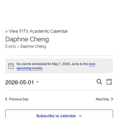
«
View FIT’s Academic Calendar
Daphne Cheng
Events
Daphne Cheng
Events
No events scheduled for May 1, 2026. Jump to the
next
Notice
upcoming events
.
for
2026-05-01
E
May
E
Search
Day
Select
v
1,
v
date.
e
Previous Day
Next Day
2026
e
n
n
Subscribe to calendar