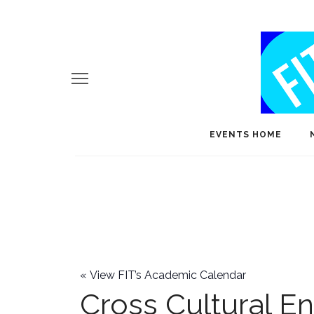
EVENTS HOME
«
View FIT’s Academic Calendar
Cross Cultural E