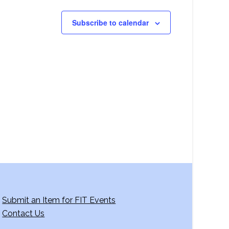
Subscribe to calendar
Submit an Item for FIT Events
Contact Us