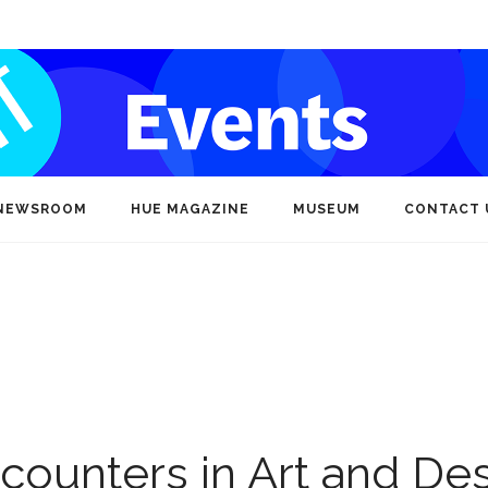
NEWSROOM
HUE MAGAZINE
MUSEUM
CONTACT 
ncounters in Art and De