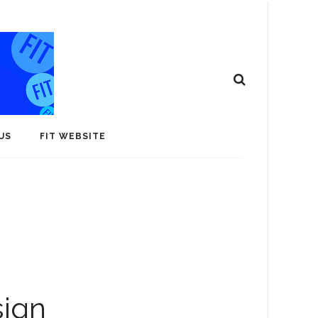
US
FIT WEBSITE
sign