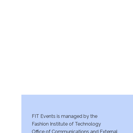
FIT Events is managed by the
Fashion Institute of Technology
Office of Communications and External