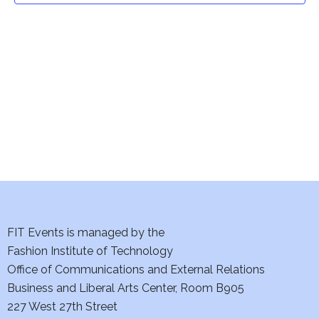
t
V
i
s
e
S
w
e
s
a
N
a
r
v
c
i
h
FIT Events is managed by the
g
Fashion Institute of Technology
a
a
Office of Communications and External Relations
t
n
Business and Liberal Arts Center, Room B905
i
227 West 27th Street
d