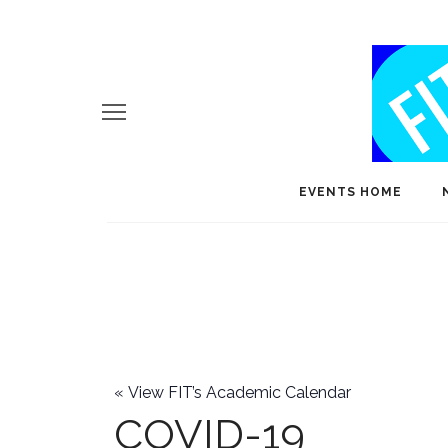
EVENTS HOME
«
View FIT’s Academic Calendar
COVID-19