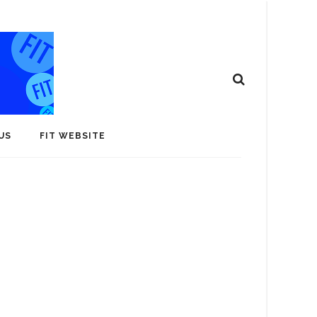
US
FIT WEBSITE