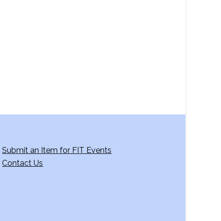
a
v
i
g
a
t
i
o
n
Submit an Item for FIT Events
Contact Us