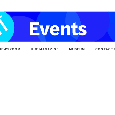
NEWSROOM
HUE MAGAZINE
MUSEUM
CONTACT 