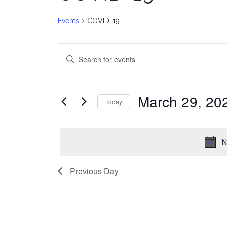
Events
COVID-19
Events
E
Enter
for
v
Keyword.
Search
March
e
for
March 29, 20
Today
Events
29,
n
Select
by
date.
2025
t
Keyword.
N
s
Previous Day
S
e
a