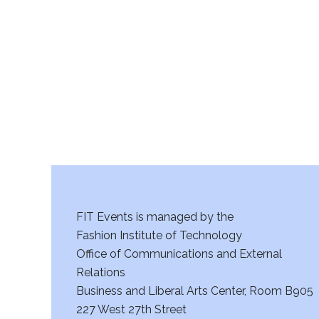
r
c
h
a
n
d
V
FIT Events is managed by the
i
Fashion Institute of Technology
Office of Communications and External
e
Relations
w
Business and Liberal Arts Center, Room B905
227 West 27th Street