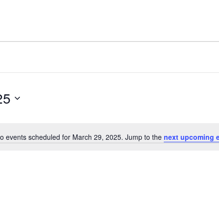
25
o events scheduled for March 29, 2025. Jump to the
next upcoming 
Notice