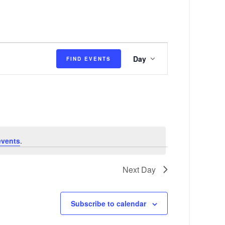
E
Day
FIND EVENTS
v
e
n
t
V
events
.
i
e
Next Day
w
s
Subscribe to calendar
N