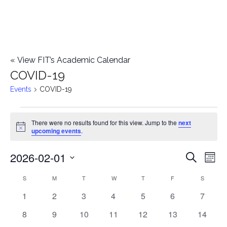
«
View FIT’s Academic Calendar
COVID-19
Events
COVID-19
Events
There were no results found for this view. Jump to the
next
Notice
upcoming events
.
2026-02-01
E
E
Search
Mont
Select
v
v
S
SUNDAY
M
MONDAY
T
TUESDAY
W
WEDNESDAY
T
THURSDAY
F
FRIDAY
S
SATURD
C
date.
e
0
0
0
0
0
0
0
1
2
3
4
5
6
7
e
a
events
events
events
events
events
events
events
n
0
0
0
0
0
0
0
8
9
10
11
12
13
14
n
l
events
events
events
events
events
events
events