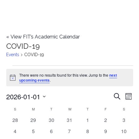
«
View FIT’s Academic Calendar
COVID-19
Events
COVID-19
Events
There were no results found for this view. Jump to the
next
Notice
upcoming events
.
2026-01-01
E
E
Search
Mont
Select
v
v
S
SUNDAY
M
MONDAY
T
TUESDAY
W
WEDNESDAY
T
THURSDAY
F
FRIDAY
S
SATURD
C
date.
e
0
0
0
0
0
0
0
28
29
30
31
1
2
3
e
a
events
events
events
events
events
events
events
n
0
0
0
0
0
0
0
4
5
6
7
8
9
10
n
l
events
events
events
events
events
events
events