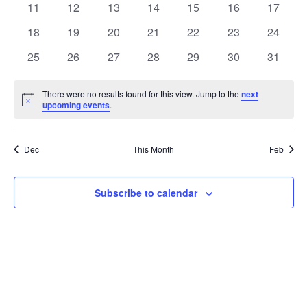
t
0
0
0
0
0
0
0
11
12
13
14
15
16
17
t
V
events
events
events
events
events
events
events
e
0
0
0
0
0
0
0
18
19
20
21
22
23
24
i
events
events
events
events
events
events
events
s
n
0
0
0
0
0
0
0
25
26
27
28
29
30
31
e
events
events
events
events
events
events
events
S
d
w
There were no results found for this view. Jump to the
next
Notice
upcoming events
.
e
a
s
a
N
r
Dec
This Month
Feb
a
r
o
v
c
Subscribe to calendar
f
i
h
E
g
a
v
a
t
n
e
i