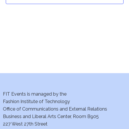
t
t
V
i
s
e
S
w
e
s
a
N
a
r
v
c
i
h
FIT Events is managed by the
g
Fashion Institute of Technology
a
a
Office of Communications and External Relations
t
Business and Liberal Arts Center, Room B905
n
227 West 27th Street
i