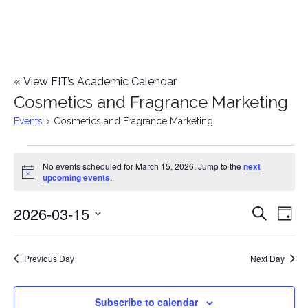
«
View FIT’s Academic Calendar
Cosmetics and Fragrance Marketing
Events
Cosmetics and Fragrance Marketing
Events
No events scheduled for March 15, 2026. Jump to the
next
Notice
upcoming events
.
for
2026-03-15
E
March
E
Search
Day
Select
v
15,
v
date.
e
Previous Day
Next Day
2026
e
n
n
Subscribe to calendar