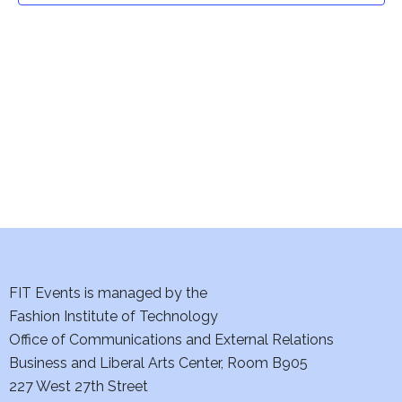
t
V
i
s
e
S
w
e
s
a
N
a
r
v
c
i
h
FIT Events is managed by the
g
Fashion Institute of Technology
a
a
Office of Communications and External Relations
t
n
Business and Liberal Arts Center, Room B905
i
227 West 27th Street
d