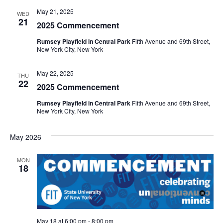
e
May 21, 2025
WED
S
21
2025 Commencement
w
e
s
Rumsey Playfield in Central Park
Fifth Avenue and 69th Street,
New York City, New York
a
N
May 22, 2025
a
THU
r
22
2025 Commencement
v
c
Rumsey Playfield in Central Park
Fifth Avenue and 69th Street,
i
New York City, New York
h
g
May 2026
a
a
t
MON
n
18
i
d
o
V
n
May 18 at 6:00 pm
-
8:00 pm