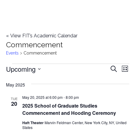
«
View FIT’s Academic Calendar
Commencement
Events
Commencement
Upcoming
Events
E
E
Search
List
Select
v
v
May 2025
date.
e
e
May 20, 2025 at 6:00 pm
-
8:00 pm
n
TUE
20
2025 School of Graduate Studies
n
t
Commencement and Hooding Ceremony
t
V
Haft Theater
Marvin Feldman Center, New York City, NY, United
States
i
s