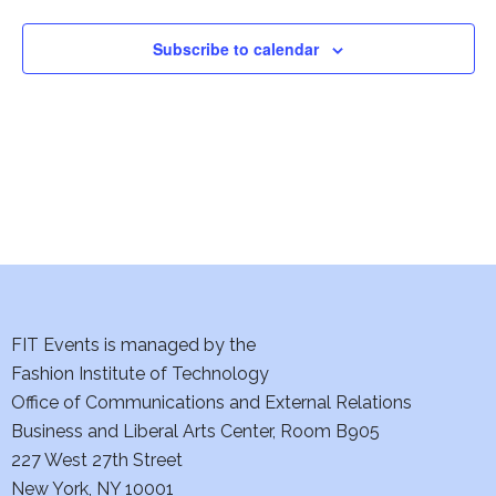
i
Subscribe to calendar
o
n
FIT Events is managed by the
Fashion Institute of Technology
Office of Communications and External Relations
Business and Liberal Arts Center, Room B905
227 West 27th Street
New York, NY 10001