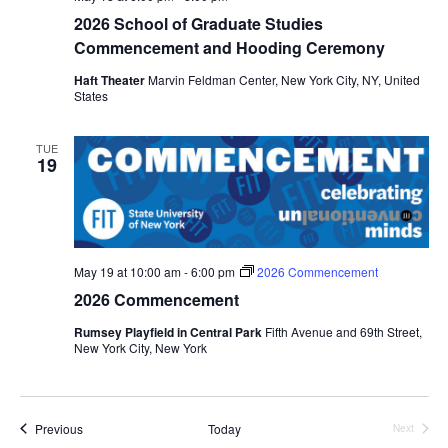
i
2026 School of Graduate Studies
e
Commencement and Hooding Ceremony
Haft Theater
Marvin Feldman Center, New York City, NY, United
w
States
s
TUE
19
N
a
v
May 19 at 10:00 am
-
6:00 pm
2026 Commencement
i
2026 Commencement
Rumsey Playfield in Central Park
Fifth Avenue and 69th Street,
g
New York City, New York
a
t
Events
Previous
Today
Next
Events