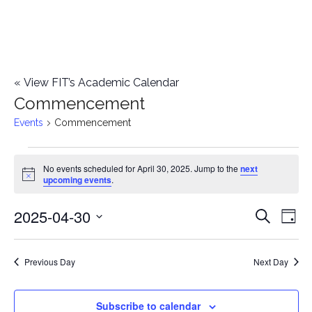
«
View FIT’s Academic Calendar
Commencement
Events
Commencement
Events
No events scheduled for April 30, 2025. Jump to the
next
Notice
upcoming events
.
for
2025-04-30
E
April
E
Search
Day
Select
v
30,
v
date.
e
Previous Day
Next Day
2025
e
n
n
Subscribe to calendar