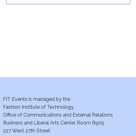
t
t
V
i
s
e
S
w
e
s
a
N
a
r
v
c
i
h
FIT Events is managed by the
g
Fashion Institute of Technology
a
a
Office of Communications and External Relations
t
Business and Liberal Arts Center, Room B905
n
227 West 27th Street
i