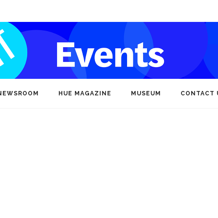
NEWSROOM
HUE MAGAZINE
MUSEUM
CONTACT 