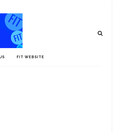
US
FIT WEBSITE