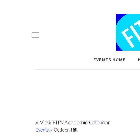
EVENTS HOME
«
View FIT’s Academic Calendar
Events
Colleen Hill