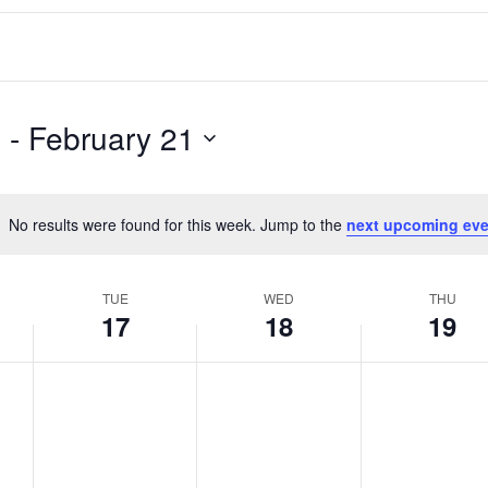
5
 - 
February 21
No results were found for this week. Jump to the
next upcoming eve
Notice
TUE
WED
THU
17
18
19
T
W
T
No
No
No
events
events
events
u
e
h
on
on
on
e
d
u
this
this
this