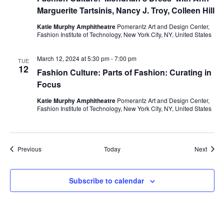
i
Marguerite Tartsinis, Nancy J. Troy, Colleen Hill
e
Katie Murphy Amphitheatre
Pomerantz Art and Design Center,
Fashion Institute of Technology, New York City, NY, United States
w
March 12, 2024 at 5:30 pm
-
7:00 pm
TUE
s
12
Fashion Culture: Parts of Fashion: Curating in
Focus
N
Katie Murphy Amphitheatre
Pomerantz Art and Design Center,
a
Fashion Institute of Technology, New York City, NY, United States
v
i
Events
Event
Previous
Today
Next
g
Subscribe to calendar
a
t