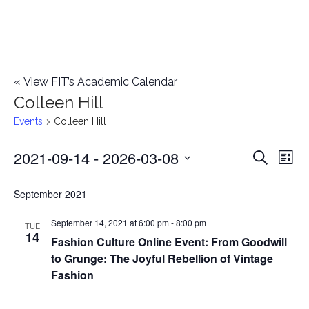
«
View FIT’s Academic Calendar
Colleen Hill
Events
Colleen Hill
2021-09-14
 - 
2026-03-08
Events
E
E
Search
List
Select
v
v
September 2021
date.
e
e
September 14, 2021 at 6:00 pm
-
8:00 pm
n
TUE
14
Fashion Culture Online Event: From Goodwill
n
t
to Grunge: The Joyful Rebellion of Vintage
t
V
Fashion
i
s