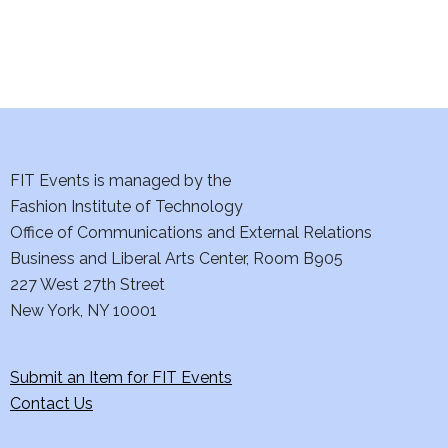
i
o
n
FIT Events is managed by the
Fashion Institute of Technology
Office of Communications and External Relations
Business and Liberal Arts Center, Room B905
227 West 27th Street
New York, NY 10001
Submit an Item for FIT Events
Contact Us