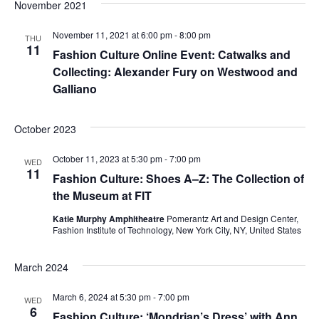
November 2021
e
S
w
November 11, 2021 at 6:00 pm
-
8:00 pm
THU
11
e
Fashion Culture Online Event: Catwalks and
s
Collecting: Alexander Fury on Westwood and
a
N
Galliano
a
r
October 2023
v
c
i
October 11, 2023 at 5:30 pm
-
7:00 pm
WED
h
11
Fashion Culture: Shoes A–Z: The Collection of
g
the Museum at FIT
a
a
Katie Murphy Amphitheatre
Pomerantz Art and Design Center,
t
Fashion Institute of Technology, New York City, NY, United States
n
i
d
March 2024
o
V
March 6, 2024 at 5:30 pm
-
7:00 pm
WED
n
6
Fashion Culture: ‘Mondrian’s Dress’ with Ann