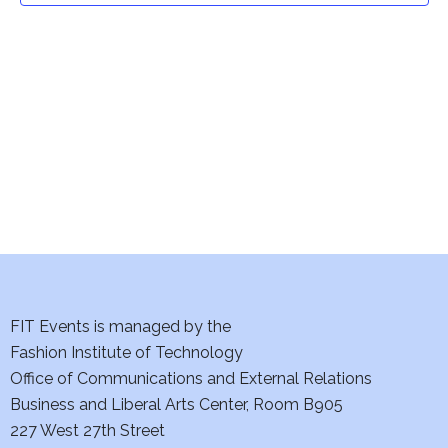
t
V
i
s
e
S
w
e
s
a
N
a
r
v
c
i
h
FIT Events is managed by the
g
Fashion Institute of Technology
a
a
Office of Communications and External Relations
t
n
Business and Liberal Arts Center, Room B905
i
227 West 27th Street
d