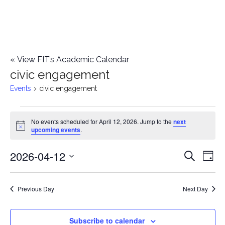
«
View FIT’s Academic Calendar
civic engagement
Events
civic engagement
Events
No events scheduled for April 12, 2026. Jump to the
next
Notice
upcoming events
.
for
2026-04-12
E
April
E
Search
Day
Select
v
12,
v
date.
e
Previous Day
Next Day
2026
e
n
n
Subscribe to calendar