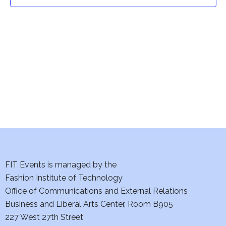
t
t
V
i
s
e
S
w
e
s
a
N
a
r
v
c
i
h
FIT Events is managed by the
g
Fashion Institute of Technology
a
a
Office of Communications and External Relations
t
Business and Liberal Arts Center, Room B905
n
227 West 27th Street
i