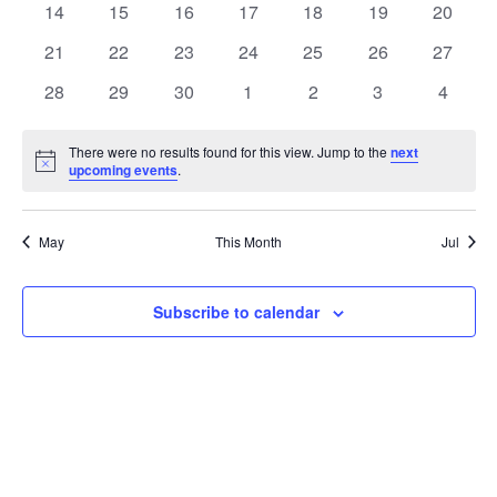
t
0
0
0
0
0
0
0
14
15
16
17
18
19
20
t
V
events
events
events
events
events
events
events
e
0
0
0
0
0
0
0
21
22
23
24
25
26
27
i
events
events
events
events
events
events
events
s
n
0
0
0
0
0
0
0
28
29
30
1
2
3
4
e
events
events
events
events
events
events
events
S
d
w
There were no results found for this view. Jump to the
next
Notice
upcoming events
.
e
a
s
a
N
r
May
This Month
Jul
a
r
o
v
c
Subscribe to calendar
f
i
h
E
g
a
v
a
t
n
e
i