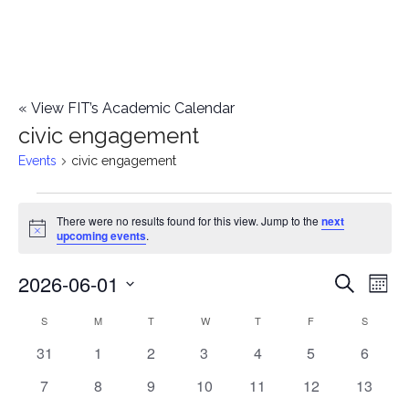
«
View FIT’s Academic Calendar
civic engagement
Events
civic engagement
Events
There were no results found for this view. Jump to the
next
Notice
upcoming events
.
2026-06-01
E
E
Search
Mont
Select
v
v
S
SUNDAY
M
MONDAY
T
TUESDAY
W
WEDNESDAY
T
THURSDAY
F
FRIDAY
S
SATURD
C
date.
e
0
0
0
0
0
0
0
31
1
2
3
4
5
6
e
a
events
events
events
events
events
events
events
n
0
0
0
0
0
0
0
7
8
9
10
11
12
13
n
l
events
events
events
events
events
events
events