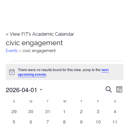
«
View FIT’s Academic Calendar
civic engagement
Events
civic engagement
Events
There were no results found for this view. Jump to the
next
Notice
upcoming events
.
2026-04-01
E
E
Search
Mont
Select
v
v
S
SUNDAY
M
MONDAY
T
TUESDAY
W
WEDNESDAY
T
THURSDAY
F
FRIDAY
S
SATURD
C
date.
e
0
0
0
0
0
0
0
29
30
31
1
2
3
4
e
a
events
events
events
events
events
events
events
n
0
0
0
0
0
0
0
5
6
7
8
9
10
11
n
l
events
events
events
events
events
events
events